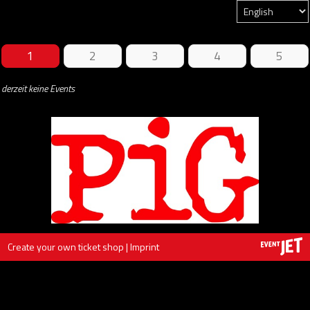
1
2
3
4
5
derzeit keine Events
Create your own ticket shop
|
Imprint