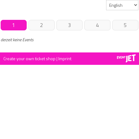
1
2
3
4
5
derzeit keine Events
Create your own ticket shop
|
Imprint