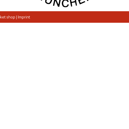
cket shop
|
Imprint