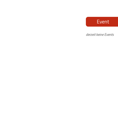
Event
derzeit keine Events