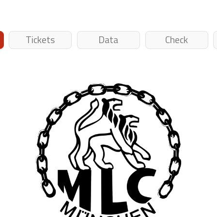
Tickets
Data
Check