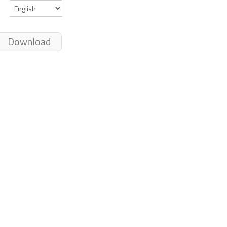
Download