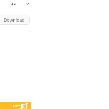
Download