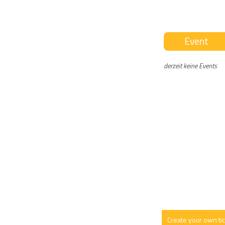
Event
derzeit keine Events
Create your own ti