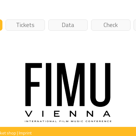
Tickets
Data
Check
cket shop
|
Imprint